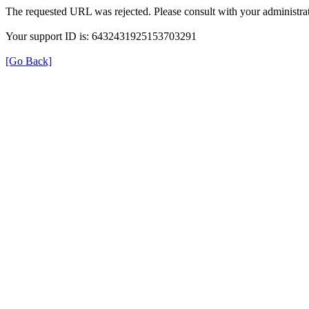
The requested URL was rejected. Please consult with your administrat
Your support ID is: 6432431925153703291
[Go Back]