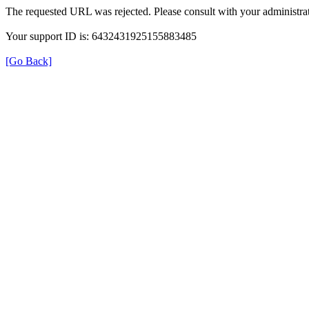
The requested URL was rejected. Please consult with your administrat
Your support ID is: 6432431925155883485
[Go Back]