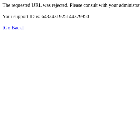
The requested URL was rejected. Please consult with your administrat
Your support ID is: 6432431925144379950
[Go Back]