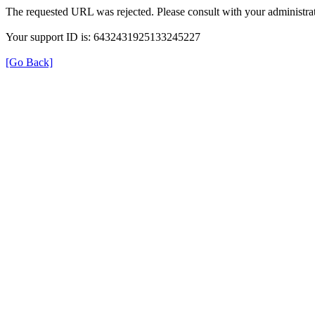
The requested URL was rejected. Please consult with your administrat
Your support ID is: 6432431925133245227
[Go Back]