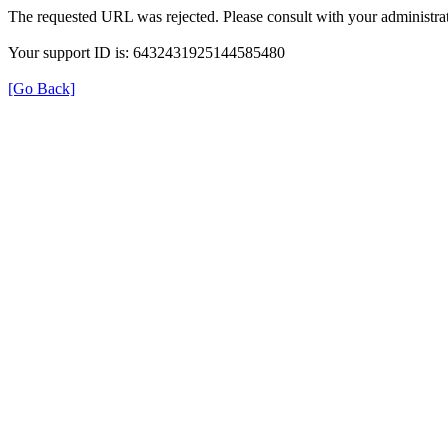
The requested URL was rejected. Please consult with your administrat
Your support ID is: 6432431925144585480
[Go Back]