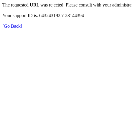
The requested URL was rejected. Please consult with your administrat
Your support ID is: 6432431925128144394
[Go Back]